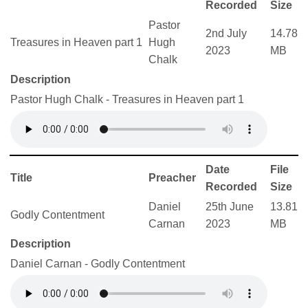
Recorded
Size
Pastor
2nd July
14.78
Treasures in Heaven part 1
Hugh
2023
MB
Chalk
Description
Pastor Hugh Chalk - Treasures in Heaven part 1
Date
File
Title
Preacher
Recorded
Size
Daniel
25th June
13.81
Godly Contentment
Carnan
2023
MB
Description
Daniel Carnan - Godly Contentment