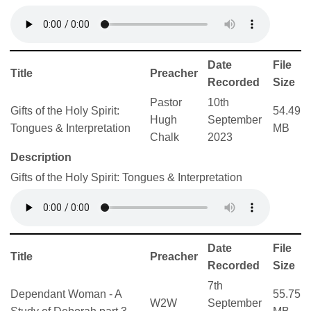
Date
File
Title
Preacher
Recorded
Size
Pastor
10th
Gifts of the Holy Spirit:
54.49
Hugh
September
Tongues & Interpretation
MB
Chalk
2023
Description
Gifts of the Holy Spirit: Tongues & Interpretation
Date
File
Title
Preacher
Recorded
Size
7th
Dependant Woman - A
55.75
W2W
September