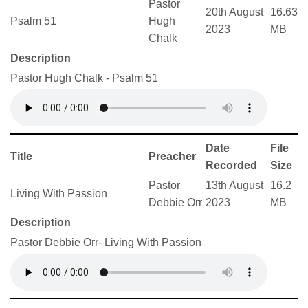
Pastor
20th August
16.63
Psalm 51
Hugh
2023
MB
Chalk
Description
Pastor Hugh Chalk - Psalm 51
Date
File
Title
Preacher
Recorded
Size
Pastor
13th August
16.2
Living With Passion
Debbie Orr
2023
MB
Description
Pastor Debbie Orr- Living With Passion