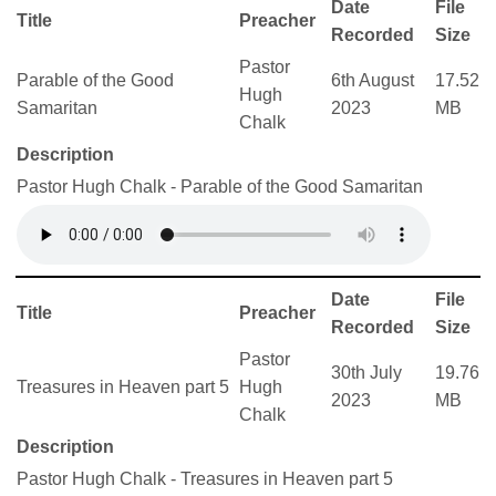
Date
File
Title
Preacher
Recorded
Size
Pastor
Parable of the Good
6th August
17.52
Hugh
Samaritan
2023
MB
Chalk
Description
Pastor Hugh Chalk - Parable of the Good Samaritan
Date
File
Title
Preacher
Recorded
Size
Pastor
30th July
19.76
Treasures in Heaven part 5
Hugh
2023
MB
Chalk
Description
Pastor Hugh Chalk - Treasures in Heaven part 5