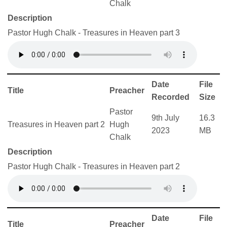
Chalk
Description
Pastor Hugh Chalk - Treasures in Heaven part 3
Date
File
Title
Preacher
Recorded
Size
Pastor
9th July
16.3
Treasures in Heaven part 2
Hugh
2023
MB
Chalk
Description
Pastor Hugh Chalk - Treasures in Heaven part 2
Date
File
Title
Preacher