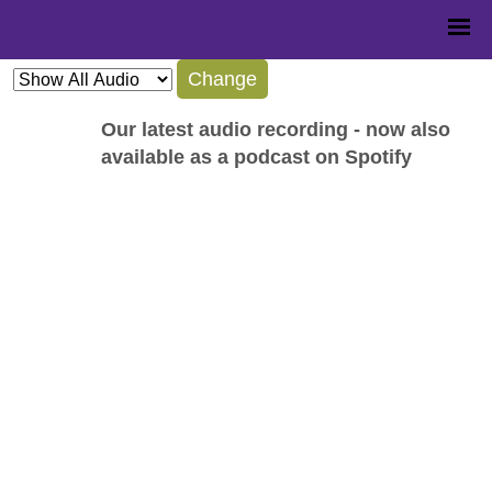
Change
Our latest audio recording - now also
available as a podcast on Spotify