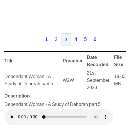
1
2
4
5
6
3
Date
File
Title
Preacher
Recorded
Size
21st
Dependant Woman - A
19.03
W2W
September
Study of Deborah part 5
MB
2023
Description
Dependant Woman - A Study of Deborah part 5