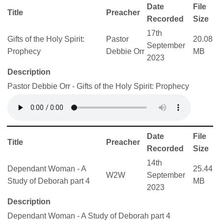
Date
File
Title
Preacher
Recorded
Size
17th
Gifts of the Holy Spirit:
Pastor
20.08
September
Prophecy
Debbie Orr
MB
2023
Description
Pastor Debbie Orr - Gifts of the Holy Spirit: Prophecy
Date
File
Title
Preacher
Recorded
Size
14th
Dependant Woman - A
25.44
W2W
September
Study of Deborah part 4
MB
2023
Description
Dependant Woman - A Study of Deborah part 4