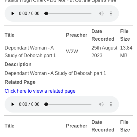
Pastor Hugh Chalk - Do Not Put Out the Spirit's Fire
Date
File
Title
Preacher
Recorded
Size
Dependant Woman - A
25th August
13.84
W2W
Study of Deborah part 1
2023
MB
Description
Dependant Woman - A Study of Deborah part 1
Related Page
Click here to view a related page
Date
File
Title
Preacher
Recorded
Size