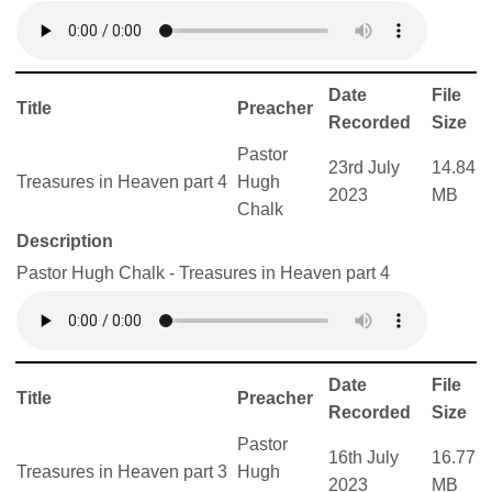
Date
File
Title
Preacher
Recorded
Size
Pastor
23rd July
14.84
Treasures in Heaven part 4
Hugh
2023
MB
Chalk
Description
Pastor Hugh Chalk - Treasures in Heaven part 4
Date
File
Title
Preacher
Recorded
Size
Pastor
16th July
16.77
Treasures in Heaven part 3
Hugh
2023
MB