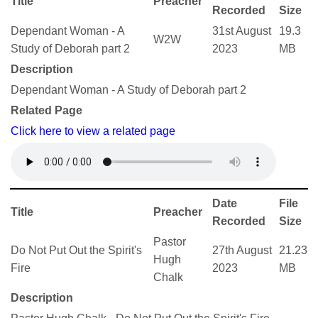
Title
Preacher
Recorded
Size
Dependant Woman - A
31st August
19.3
W2W
Study of Deborah part 2
2023
MB
Description
Dependant Woman - A Study of Deborah part 2
Related Page
Click here to view a related page
Date
File
Title
Preacher
Recorded
Size
Pastor
Do Not Put Out the Spirit's
27th August
21.23
Hugh
Fire
2023
MB
Chalk
Description