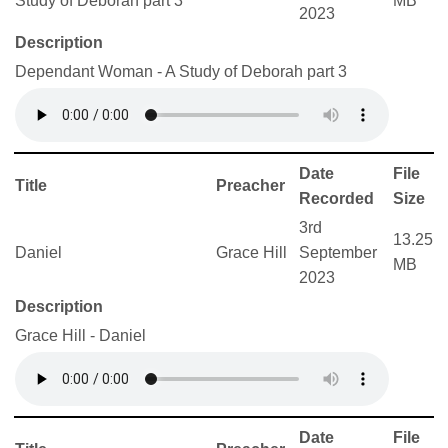
Study of Deborah part 3
MB
2023
Description
Dependant Woman - A Study of Deborah part 3
Date
File
Title
Preacher
Recorded
Size
3rd
13.25
Daniel
Grace Hill
September
MB
2023
Description
Grace Hill - Daniel
Date
File