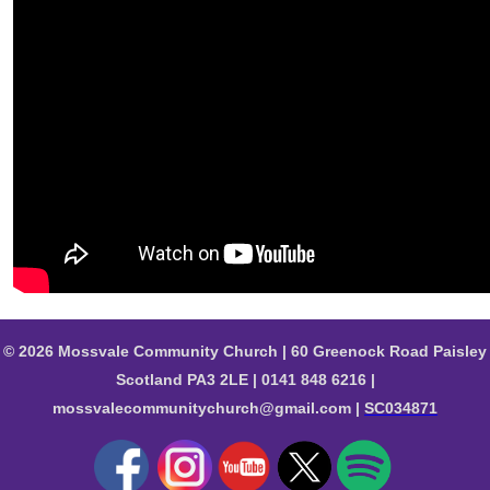
© 2026 Mossvale Community Church | 60 Greenock Road Paisley
Scotland PA3 2LE | 0141 848 6216 |
mossvalecommunitychurch@gmail.com |
SC034871