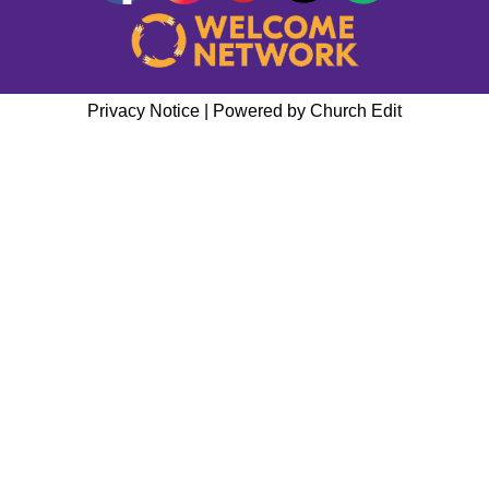
Privacy Notice
|
Powered by Church Edit