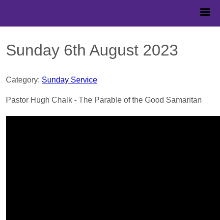
Sunday 6th August 2023
Category:
Sunday Service
Pastor Hugh Chalk - The Parable of the Good Samaritan