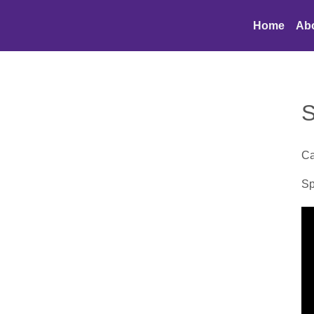
Home
Ab
S
Ca
Sp