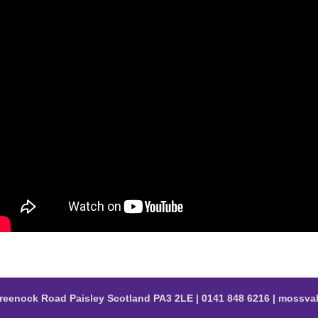
reenock Road Paisley Scotland PA3 2LE | 0141 848 6216 | moss