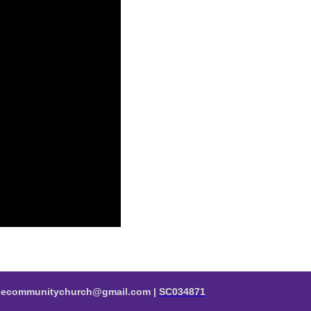
valecommunitychurch@gmail.com |
SC034871