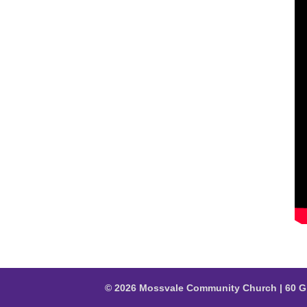
© 2026 Mossvale Community Church | 60 G