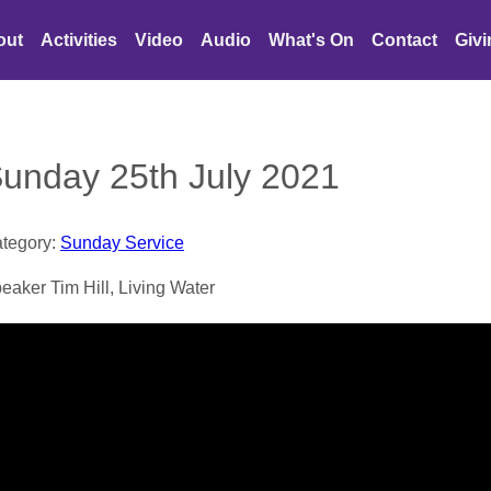
out
Activities
Video
Audio
What's On
Contact
Giv
unday 25th July 2021
tegory:
Sunday Service
eaker Tim Hill, Living Water