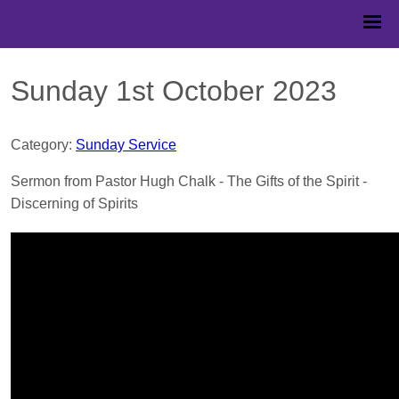
Sunday 1st October 2023
Category:
Sunday Service
Sermon from Pastor Hugh Chalk - The Gifts of the Spirit -
Discerning of Spirits