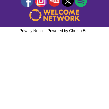
Privacy Notice
|
Powered by Church Edit