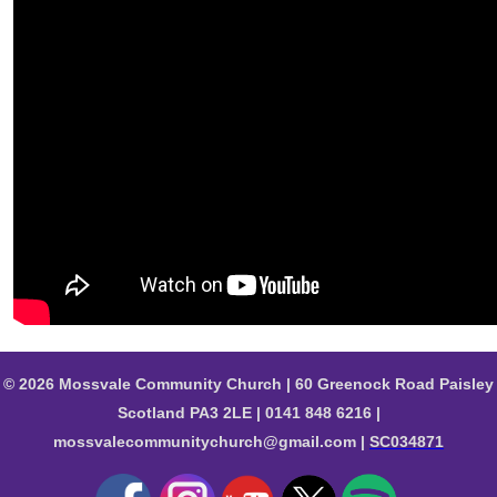
© 2026 Mossvale Community Church | 60 Greenock Road Paisley
Scotland PA3 2LE | 0141 848 6216 |
mossvalecommunitychurch@gmail.com |
SC034871