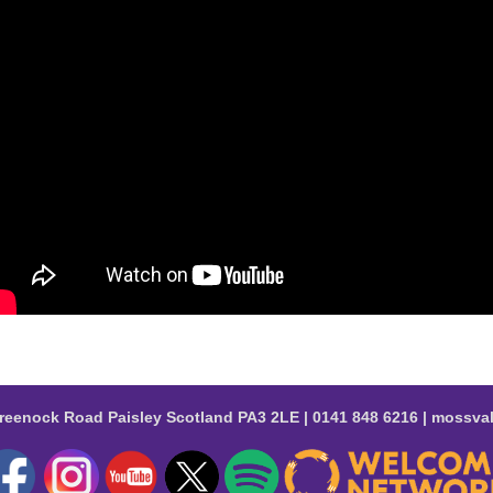
reenock Road Paisley Scotland PA3 2LE | 0141 848 6216 | moss