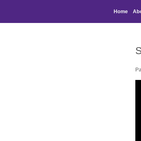
Home
Ab
S
Pa