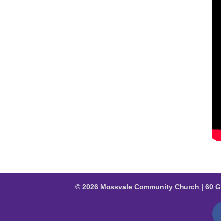
© 2026 Mossvale Community Church | 60 G