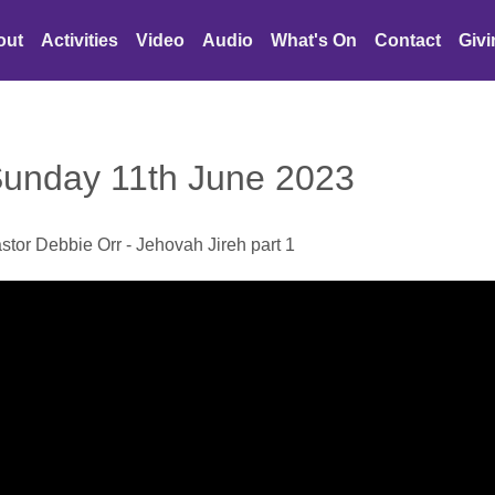
out
Activities
Video
Audio
What's On
Contact
Giv
unday 11th June 2023
stor Debbie Orr - Jehovah Jireh part 1