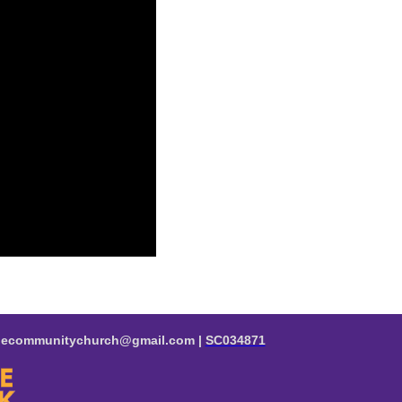
valecommunitychurch@gmail.com |
SC034871