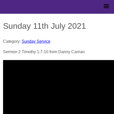
Sunday 11th July 2021
Category:
Sunday Service
Sermon 2 Timothy 1:7-10 from Danny Carnan