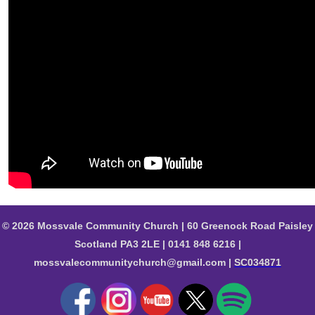
© 2026 Mossvale Community Church | 60 Greenock Road Paisley
Scotland PA3 2LE | 0141 848 6216 |
mossvalecommunitychurch@gmail.com |
SC034871