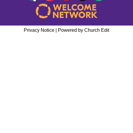
Privacy Notice
|
Powered by Church Edit