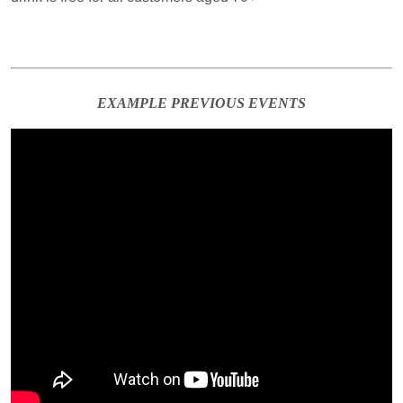
EXAMPLE PREVIOUS EVENTS