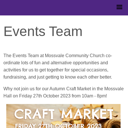
Events Team
The Events Team at Mossvale Community Church co-
ordinate lots of fun and alternative opportunities and
activities for us to get together for special occasions,
fundraising, and just getting to know each other better.
Why not join us for our Autumn Craft Market in the Mossvale
Hall on Friday 27th October 2023 from 10am - 8pm!