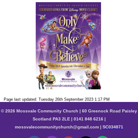
Page last updated: Tuesday 26th September 2023 1:17 PM
© 2026 Mossvale Community Church | 60 Greenock Road Paisley
Scotland PA3 2LE | 0141 848 6216 |
mossvalecommunitychurch@gmail.com |
SC034871