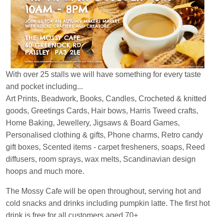
With over 25 stalls we will have something for every taste
and pocket including...
Art Prints, Beadwork, Books, Candles, Crocheted & knitted
goods, Greetings Cards, Hair bows, Harris Tweed crafts,
Home Baking, Jewellery, Jigsaws & Board Games,
Personalised clothing & gifts, Phone charms, Retro candy
gift boxes, Scented items - carpet fresheners, soaps, Reed
diffusers, room sprays, wax melts, Scandinavian design
hoops and much more.
The Mossy Cafe will be open throughout, serving hot and
cold snacks and drinks including pumpkin latte. The first hot
drink is free for all customers aged 70+