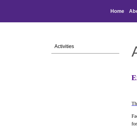
Home
Ab
Activities
E
Th
Fa
fo