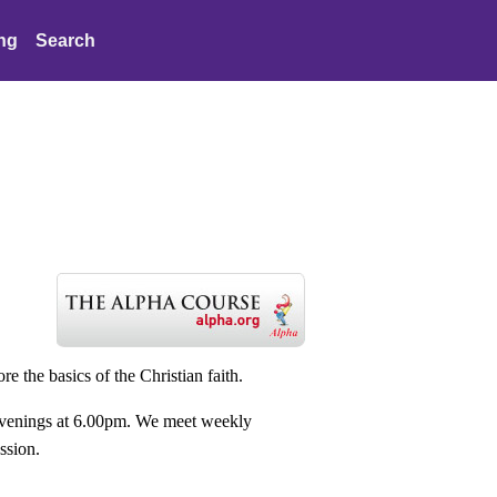
ing
Search
re the basics of the Christian faith.
 evenings at 6.00pm. We meet weekly
ussion.