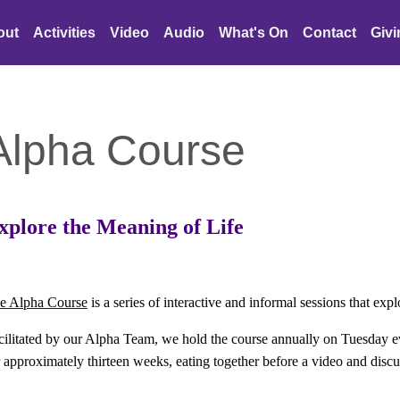
out
Activities
Video
Audio
What's On
Contact
Giv
Alpha Course
xplore the Meaning of Life
e Alpha Course
is a series of interactive and informal sessions that explo
cilitated by our Alpha Team, we hold the course annually on Tuesday
r
approximately thirteen weeks, eating together before a video and disc