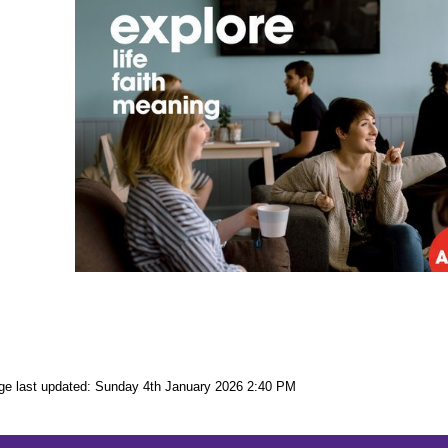
ge last updated: Sunday 4th January 2026 2:40 PM